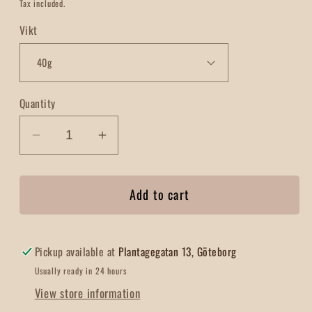
price
Tax included.
Vikt
Quantity
Decrease
Increase
quantity
quantity
for
for
Add to cart
Chili
Chili
con
con
Carne
Carne
Pickup available at
Plantagegatan 13, Göteborg
Usually ready in 24 hours
View store information