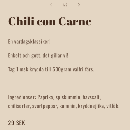
2
1
of
1
/
2
i
in
m
modal
Chili con Carne
En vardagsklassiker!
Enkelt och gott, det gillar vi!
Tag 1 msk krydda till 500gram valfri färs.
Ingredienser: Paprika, spiskummin, havssalt,
chilisorter, svartpeppar, kummin, kryddnejlika, vitlök.
Regular
29 SEK